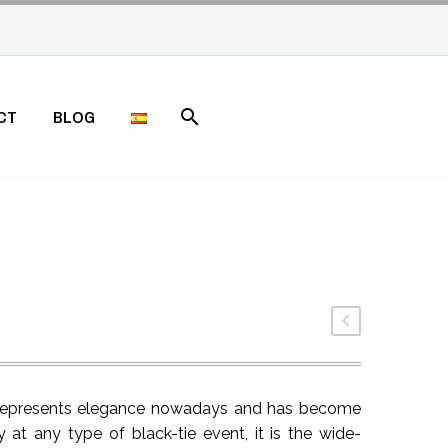
CT
BLOG
t represents elegance nowadays and has become
 at any type of black-tie event, it is the wide-