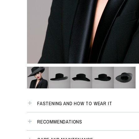
FASTENING AND HOW TO WEAR IT
RECOMMENDATIONS