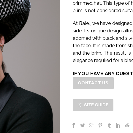
brimmed hat. This type of ha
brim is not considered suita
At Balel, we have designed
side. Its unique design all
adorned with black and silv
the face. It is made from s
and the brim. The result is
elegance required for a blac
IF YOU HAVE ANY CUEST
CONTACT US
SIZE GUIDE