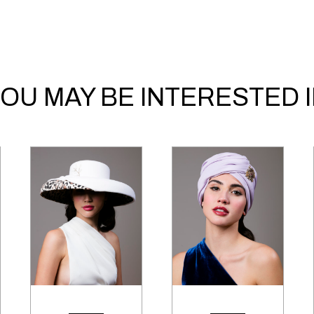
OU MAY BE INTERESTED 