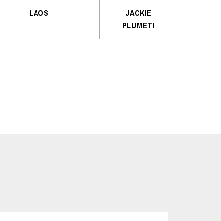
LAOS
JACKIE
PLUMETI