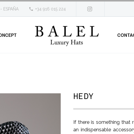
 - ESPAÑA
+34 916 015 224
ONCEPT
CONTA
HEDY
If there is something tha
an indispensable accessory