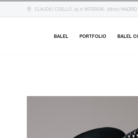
CLAUDIO COELLO, 25 1º INTERIOR- 28001 MADRID
BALEL
PORTFOLIO
BALEL C