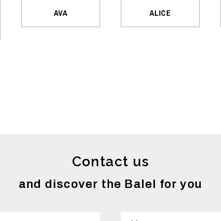
AVA
ALICE
Contact us
and discover the Balel for you