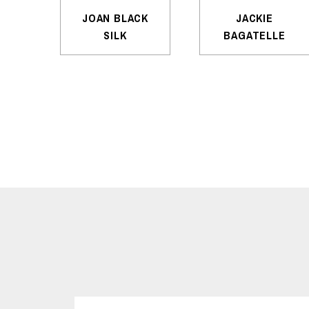
JOAN BLACK
JACKIE
SILK
BAGATELLE