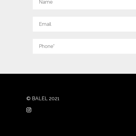
© BALEL 2021