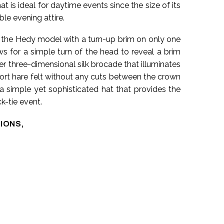
t is ideal for daytime events since the size of its
ble evening attire.
 the Hedy model with a turn-up brim on only one
ows for a simple turn of the head to reveal a brim
er three-dimensional silk brocade that illuminates
hort hare felt without any cuts between the crown
 a simple yet sophisticated hat that provides the
k-tie event.
IONS,