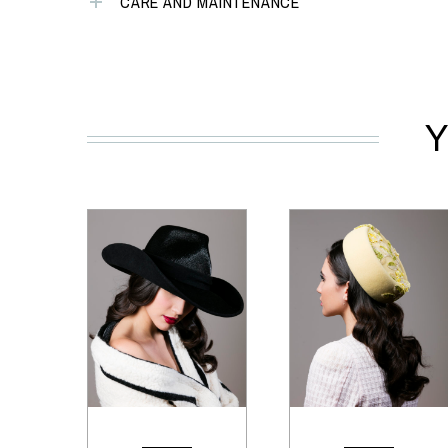
CARE AND MAINTENANCE
Y