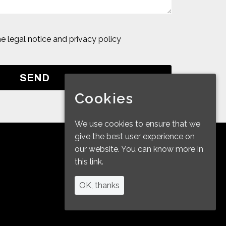
he
legal notice and privacy policy
Cookies
We use cookies to ensure that we
give the best user experience on
our website. You can know more in
this link.
OK, thanks