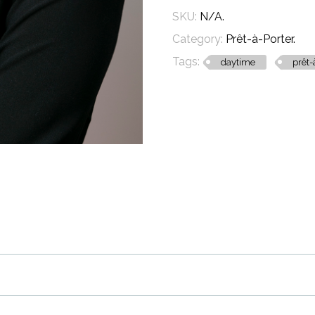
SKU:
N/A
.
Category:
Prêt-à-Porter
.
Tags:
daytime
prêt-