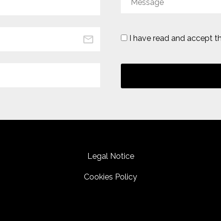
I have read and accept t
Legal Notice
Cookies Policy