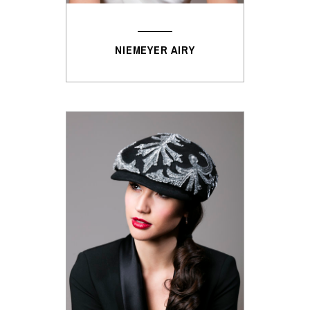
NIEMEYER AIRY