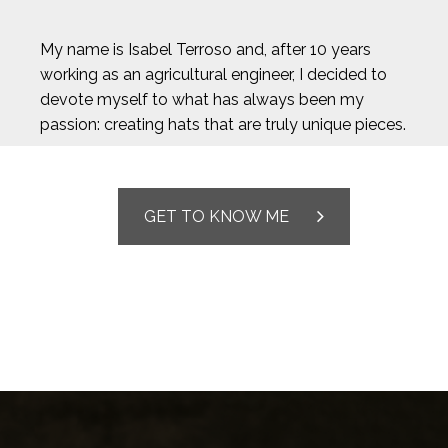
My name is Isabel Terroso and, after 10 years
working as an agricultural engineer, I decided to
devote myself to what has always been my
passion: creating hats that are truly unique pieces.
GET TO KNOW ME