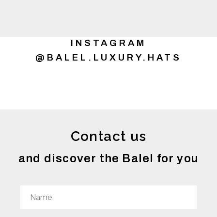
INSTAGRAM
@BALEL.LUXURY.HATS
Contact us
and discover the Balel for you