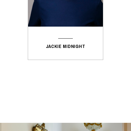
JACKIE MIDNIGHT