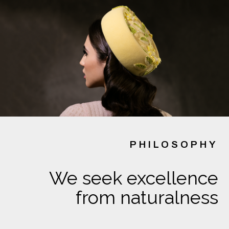
PHILOSOPHY
We seek excellence
from naturalness