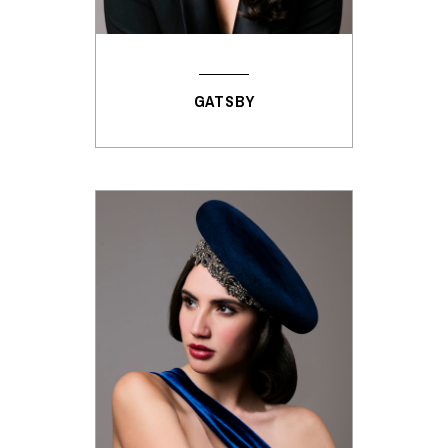
GATSBY