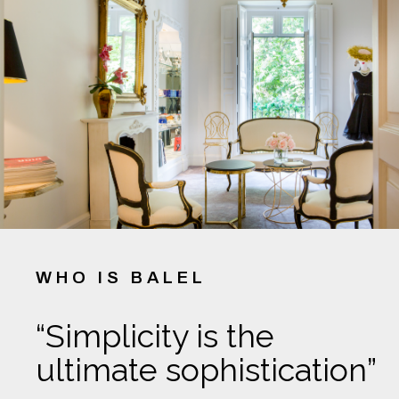
WHO IS BALEL
“Simplicity is the
ultimate sophistication”