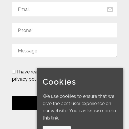
I have read and accept the
legal notice and
privacy policy
Cookies
We use cookies to ensure that we
give the best user experience on
our website. You can know more in
this link.