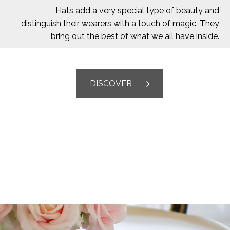
Hats add a very special type of beauty and
distinguish their wearers with a touch of magic. They
bring out the best of what we all have inside.
DISCOVER