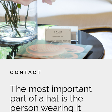
CONTACT
The most important
part of a hat is the
person wearing it