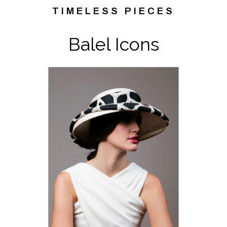
TIMELESS PIECES
Balel Icons