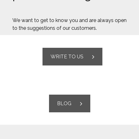
We want to get to know you and are always open
to the suggestions of our customers.
WRITE TO US
BLOG