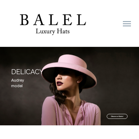
DELICACY
NIGHT
Audrey
model
Discover Balel