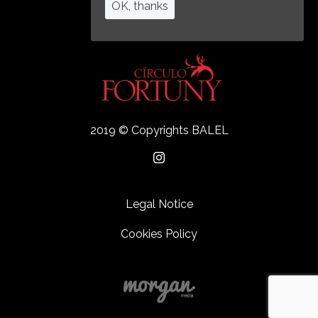
OK, thanks
2019 © Copyrights BALEL
Legal Notice
Cookies Policy