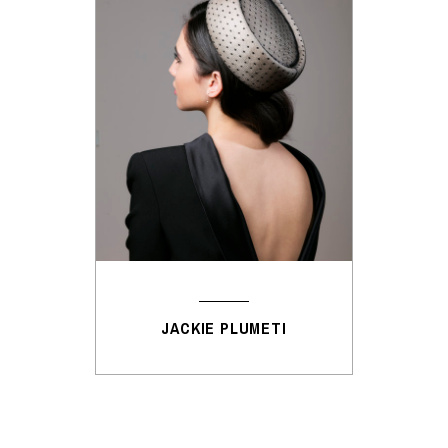
JACKIE PLUMETI