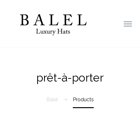
prêt-à-porter
Balel
Products