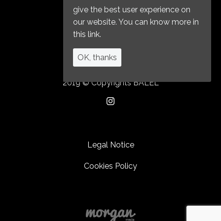
give the best user experience on
our website. You can know more in
this link.
OK, thanks
2019 © Copyrights BALEL
Legal Notice
Cookies Policy