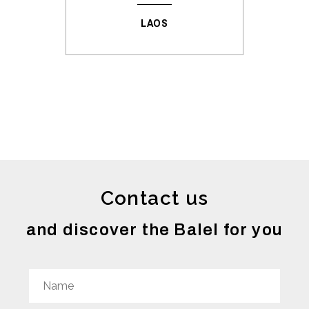
LAOS
Contact us
and discover the Balel for you