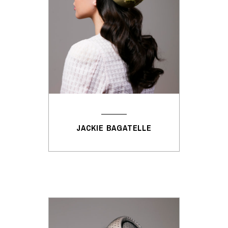
JACKIE BAGATELLE