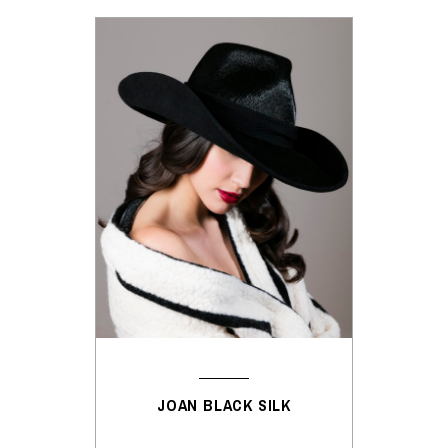
JOAN BLACK SILK