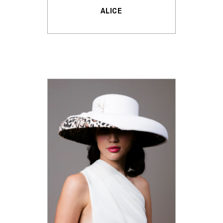
ALICE