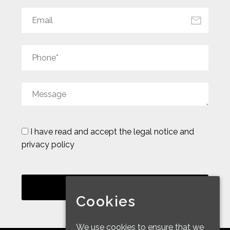
I have read and accept the
legal notice and
privacy policy
Cookies
We use cookies to ensure that we