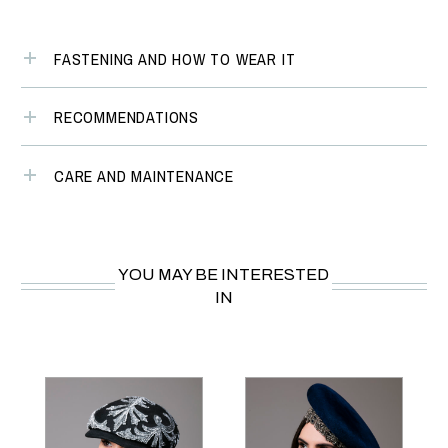
FASTENING AND HOW TO WEAR IT
RECOMMENDATIONS
CARE AND MAINTENANCE
YOU MAY BE INTERESTED
IN