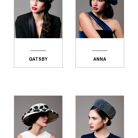
GATSBY
ANNA