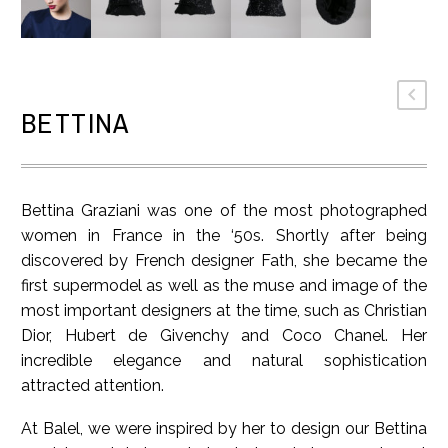
BETTINA
Bettina Graziani was one of the most photographed
women in France in the ‘50s. Shortly after being
discovered by French designer Fath, she became the
first supermodel as well as the muse and image of the
most important designers at the time, such as Christian
Dior, Hubert de Givenchy and Coco Chanel. Her
incredible elegance and natural sophistication
attracted attention.
At Balel, we were inspired by her to design our Bettina