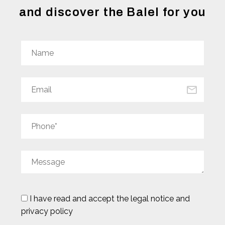
and discover the Balel for you
I have read and accept the
legal notice and
privacy policy