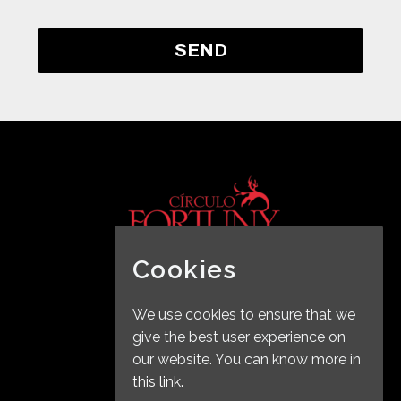
Cookies
2019 © Copyrights BALEL
We use cookies to ensure that we
give the best user experience on
our website. You can know more in
this link.
Legal Notice