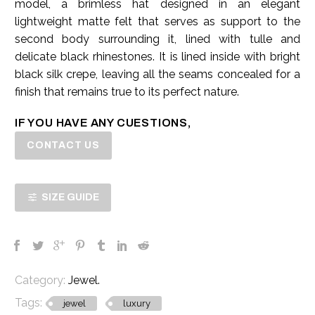
model, a brimless hat designed in an elegant
lightweight matte felt that serves as support to the
second body surrounding it, lined with tulle and
delicate black rhinestones. It is lined inside with bright
black silk crepe, leaving all the seams concealed for a
finish that remains true to its perfect nature.
IF YOU HAVE ANY CUESTIONS,
CONTACT US
SIZE GUIDE
Category:
Jewel
.
Tags:
jewel
luxury