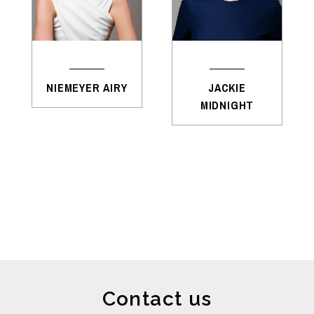
NIEMEYER AIRY
JACKIE
MIDNIGHT
Contact us