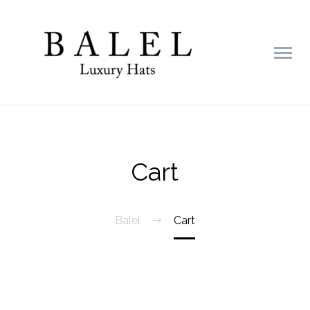
Cart
Balel
Cart